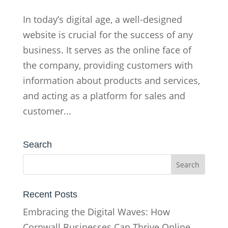
In today’s digital age, a well-designed
website is crucial for the success of any
business. It serves as the online face of
the company, providing customers with
information about products and services,
and acting as a platform for sales and
customer...
Search
Recent Posts
Embracing the Digital Waves: How
Cornwall Businesses Can Thrive Online