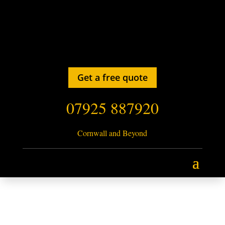
Get a free quote
07925 887920
Cornwall and Beyond