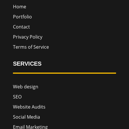
Home
Portfolio
Contact
Privacy Policy
Terms of Service
SERVICES
Web design
SEO
Website Audits
Social Media
Email Marketing