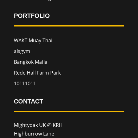
PORTFOLIO
WAKT Muay Thai
alsgym
Bangkok Mafia
Rede Hall Farm Park
10111011
CONTACT
Mightyoak UK @ KRH
Highburrow Lane