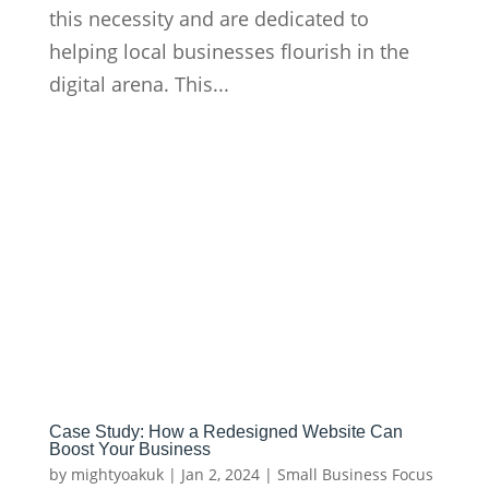
this necessity and are dedicated to
helping local businesses flourish in the
digital arena. This...
Case Study: How a Redesigned Website Can
Boost Your Business
by
mightyoakuk
|
Jan 2, 2024
|
Small Business Focus