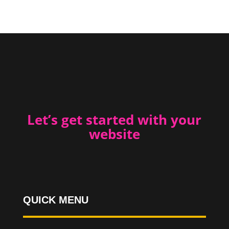
Let’s get started with your
website
QUICK MENU