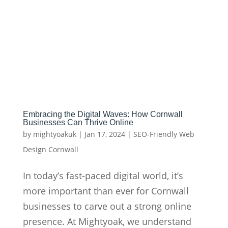
Embracing the Digital Waves: How Cornwall
Businesses Can Thrive Online
by
mightyoakuk
|
Jan 17, 2024
|
SEO-Friendly Web
Design Cornwall
In today’s fast-paced digital world, it’s
more important than ever for Cornwall
businesses to carve out a strong online
presence. At Mightyoak, we understand