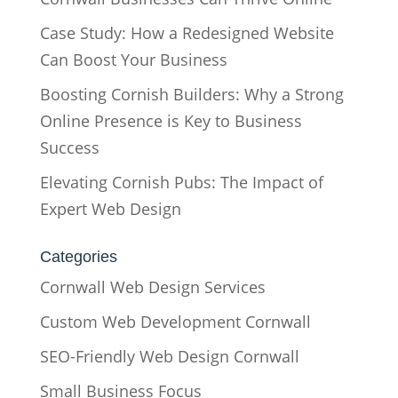
Case Study: How a Redesigned Website
Can Boost Your Business
Boosting Cornish Builders: Why a Strong
Online Presence is Key to Business
Success
Elevating Cornish Pubs: The Impact of
Expert Web Design
Categories
Cornwall Web Design Services
Custom Web Development Cornwall
SEO-Friendly Web Design Cornwall
Small Business Focus