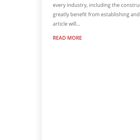
every industry, including the construc
greatly benefit from establishing an
article will...
READ MORE