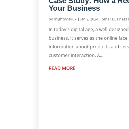
Case Study: How a Re
Your Business
by
mightyoakuk
|
Jan 2, 2024
|
Small Business
In today's digital age, a well-designed
business. It serves as the online fa
information about products and servi
customer interaction. A...
READ MORE