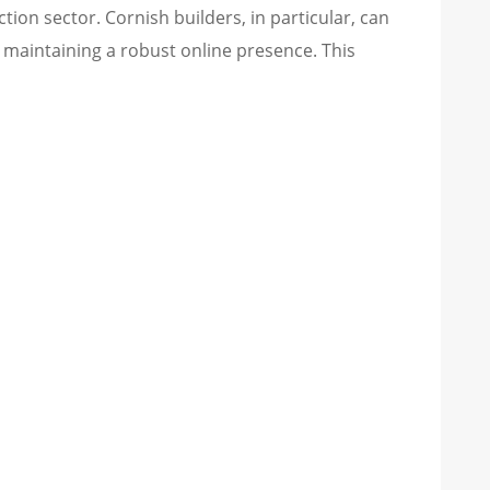
tion sector. Cornish builders, in particular, can
d maintaining a robust online presence. This