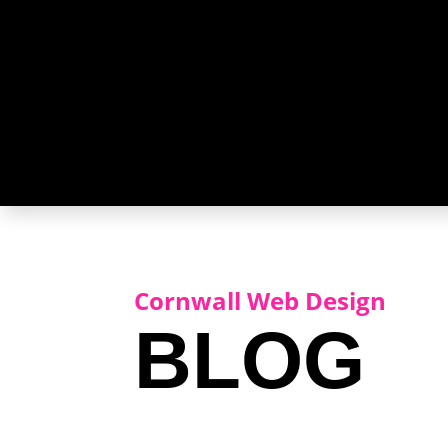
Cornwall Web Design
BLOG