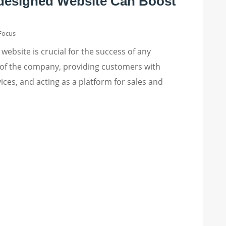
designed Website Can Boost
 Focus
 website is crucial for the success of any
ce of the company, providing customers with
ces, and acting as a platform for sales and