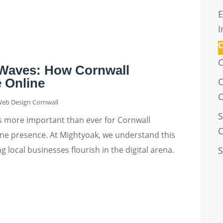
E
I
C
C
 Waves: How Cornwall
 Online
C
Web Design Cornwall
S
it's more important than ever for Cornwall
C
ine presence. At Mightyoak, we understand this
S
 local businesses flourish in the digital arena.