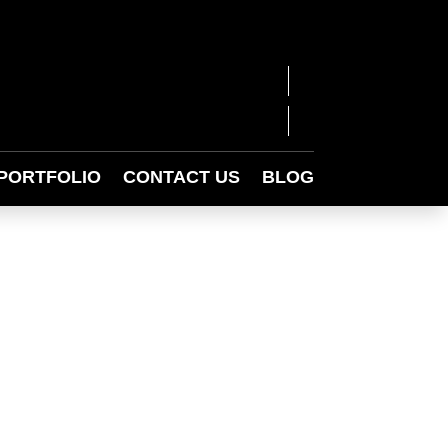
PORTFOLIO
CONTACT US
BLOG