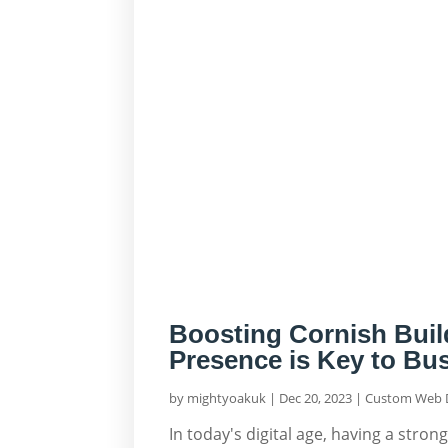
Boosting Cornish Buil
Presence is Key to Bu
by
mightyoakuk
|
Dec 20, 2023
|
Custom Web 
In today's digital age, having a stron