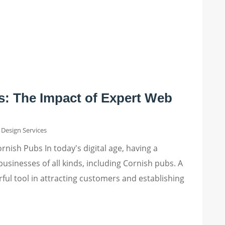
s: The Impact of Expert Web
Design Services
nish Pubs In today's digital age, having a
businesses of all kinds, including Cornish pubs. A
ful tool in attracting customers and establishing