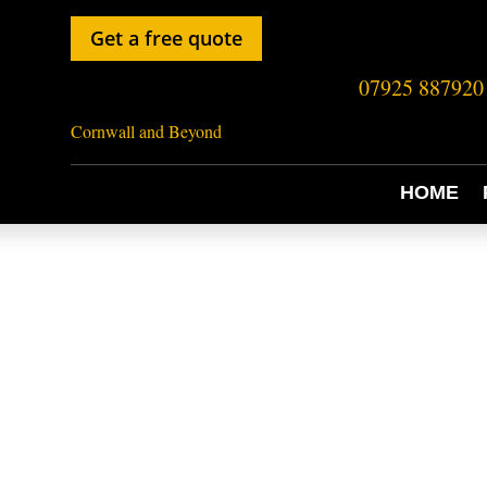
Get a free quote
07925 887920
Cornwall and Beyond
HOME