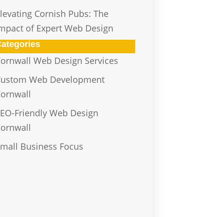
levating Cornish Pubs: The
mpact of Expert Web Design
ategories
ornwall Web Design Services
Custom Web Development
ornwall
EO-Friendly Web Design
ornwall
mall Business Focus