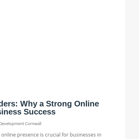
ders: Why a Strong Online
siness Success
Development Cornwall
g online presence is crucial for businesses in