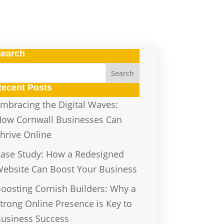
Search
ecent Posts
mbracing the Digital Waves:
ow Cornwall Businesses Can
hrive Online
ase Study: How a Redesigned
ebsite Can Boost Your Business
oosting Cornish Builders: Why a
trong Online Presence is Key to
usiness Success