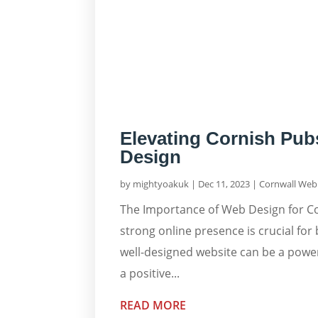
Elevating Cornish Pub
Design
by
mightyoakuk
|
Dec 11, 2023
|
Cornwall Web 
The Importance of Web Design for Cor
strong online presence is crucial for 
well-designed website can be a power
a positive...
READ MORE