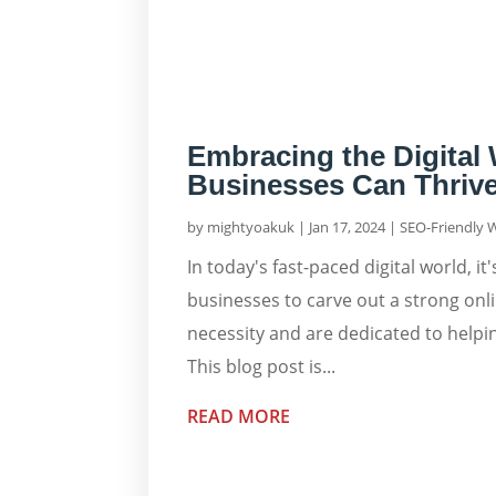
Embracing the Digital
Businesses Can Thrive
by
mightyoakuk
|
Jan 17, 2024
|
SEO-Friendly 
In today's fast-paced digital world, 
businesses to carve out a strong onl
necessity and are dedicated to helping
This blog post is...
READ MORE