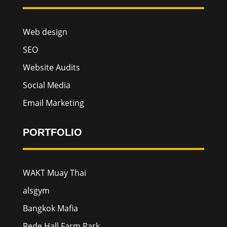
Web design
SEO
Website Audits
Social Media
Email Marketing
PORTFOLIO
WAKT Muay Thai
alsgym
Bangkok Mafia
Rede Hall Farm Park