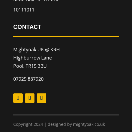
10111011
CONTACT
Mightyoak UK @ KRH
Highburrow Lane
Pool, TR15 3BU
07925 887920
Copyright 2024 | designed by mightyoak.co.uk