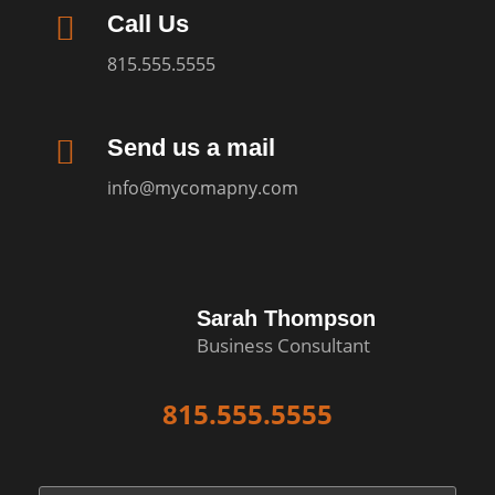

Call Us
815.555.5555

Send us a mail
info@mycomapny.com
Sarah Thompson
Business Consultant
815.555.5555