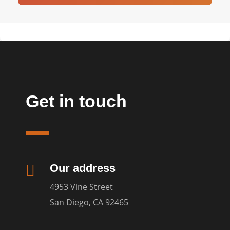
Get in touch

Our address
4953 Vine Street
San Diego, CA 92465