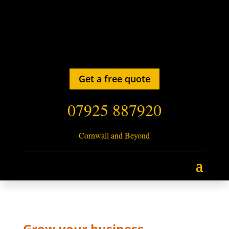
Get a free quote
07925 887920
Cornwall and Beyond
Grow your business