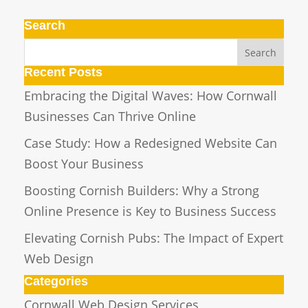
Search
Recent Posts
Embracing the Digital Waves: How Cornwall
Businesses Can Thrive Online
Case Study: How a Redesigned Website Can
Boost Your Business
Boosting Cornish Builders: Why a Strong
Online Presence is Key to Business Success
Elevating Cornish Pubs: The Impact of Expert
Web Design
Categories
Cornwall Web Design Services