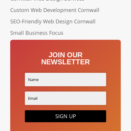
Custom Web Development Cornwall
SEO-Friendly Web Design Cornwall
Small Business Focus
JOIN OUR
NEWSLETTER
SIGN UP