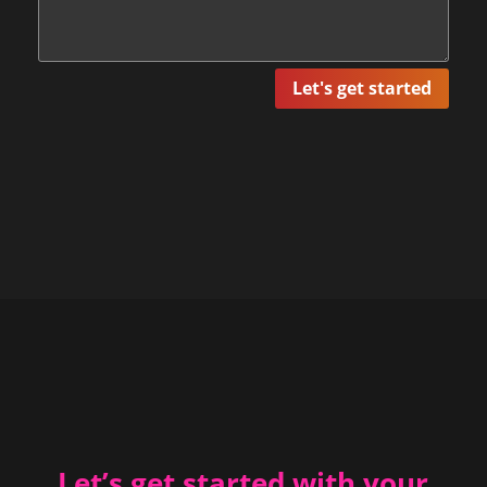
Let's get started
Let’s get started with your