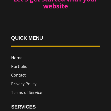
website
QUICK MENU
Home
Portfolio
Contact
Privacy Policy
Terms of Service
SERVICES