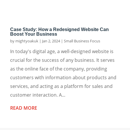
Case Study: How a Redesigned Website Can
Boost Your Business
by
mightyoakuk
|
Jan 2, 2024
|
Small Business Focus
In today's digital age, a well-designed website is
crucial for the success of any business. It serves
as the online face of the company, providing
customers with information about products and
services, and acting as a platform for sales and
customer interaction. A...
READ MORE